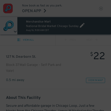
Now book as fast as you park.
OPEN APP
Merchandise Mart
National Bridal Market Chicago Sunday
Aug 16, 9:00 AM CDT
VIEW ALL
PREV
NEXT
22
$
127 N. Dearborn St.
Block 37 Mall Garage - Self Park and
Valet
0.5 mi away
VIEW IN MAP
About This Facility
Secure and affordable garage in Chicago Loop. Just a few