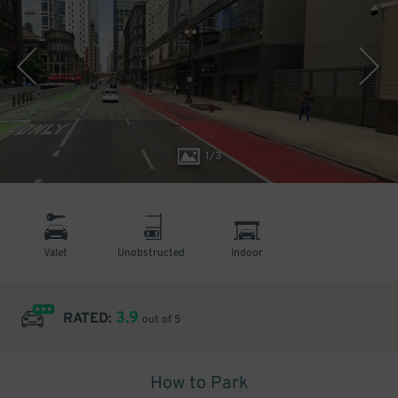
1
/
3
Valet
Unobstructed
Indoor
3.9
RATED:
out of 5
How to Park