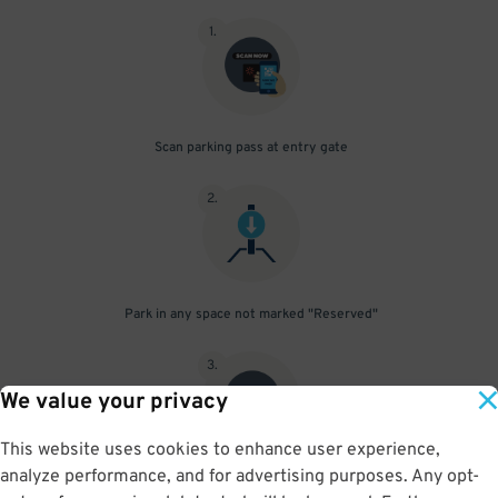
1
.
Scan parking pass at entry gate
2
.
Park in any space not marked "Reserved"
3
.
We value your privacy
This website uses cookies to enhance user experience,
analyze performance, and for advertising purposes. Any opt-
Upon departure, scan parking pass at exit gate