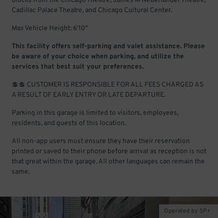
blocks from the Chicago Theatre, James M Nederlander Theatre,
Cadillac Palace Theatre, and Chicago Cultural Center.
Max Vehicle Height: 6'10"
This facility offers self-parking and valet assistance. Please
be aware of your choice when parking, and utilize the
services that best suit your preferences.
💲💲 CUSTOMER IS RESPONSIBLE FOR ALL FEES CHARGED AS
A RESULT OF EARLY ENTRY OR LATE DEPARTURE.
Parking in this garage is limited to visitors, employees,
residents, and guests of this location.
All non-app users must ensure they have their reservation
printed or saved to their phone before arrival as reception is not
that great within the garage. All other languages can remain the
same.
Operated by SP+