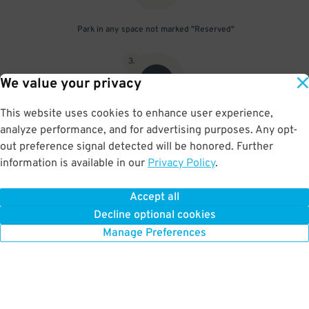
Park in any space not marked "Reserved"
3
.
We value your privacy
This website uses cookies to enhance user experience,
analyze performance, and for advertising purposes. Any opt-
Upon departure, scan parking pass at exit gate
out preference signal detected will be honored. Further
information is available in our
Privacy Policy
.
Accept all
BOOK NOW
Decline optional cookies
Manage Preferences