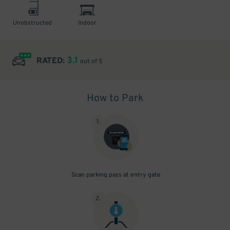
Unobstructed
Indoor
3.1
RATED:
out of 5
How to Park
1
.
Scan parking pass at entry gate
2
.