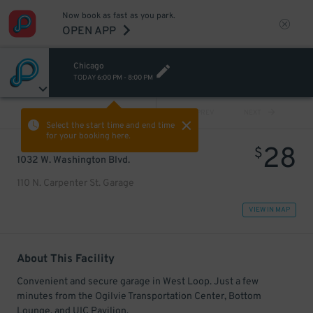
Now book as fast as you park.
OPEN APP
Chicago
TODAY
6:00 PM
-
8:00 PM
VIEW ALL
PREV
NEXT
Select the start time and end time
for your booking here.
28
$
1032 W. Washington Blvd.
110 N. Carpenter St. Garage
VIEW IN MAP
About This Facility
Convenient and secure garage in West Loop. Just a few
minutes from the Ogilvie Transportation Center, Bottom
Lounge, and UIC Pavilion.