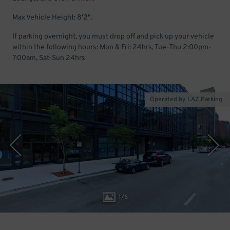
Max Vehicle Height: 8'2".
If parking overnight, you must drop off and pick up your vehicle
within the following hours: Mon & Fri: 24hrs, Tue-Thu 2:00pm-
7:00am, Sat-Sun 24hrs
Operated by LAZ Parking
1
/
6