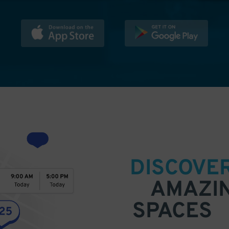
DISCOVE
AMAZI
SPACES