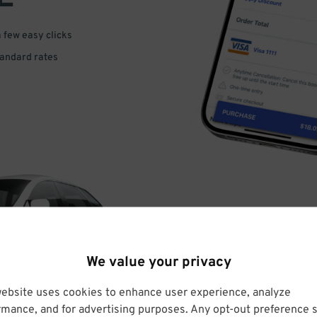
a few easy clicks
tandard rates
DRIVE
We value your privacy
ARRIVE
website uses cookies to enhance user experience, analyze
rmance, and for advertising purposes. Any opt-out preference s