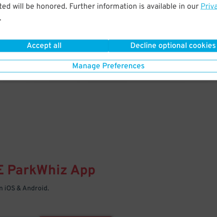
& PARK
ed will be honored. Further information is available in our
Priv
.
Enter easily with your mobile
Your space is waiting – pull in
Accept all
Decline optional cookies
Manage Preferences
E
ParkWhiz
App
 iOS & Android.