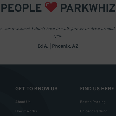
PEOPLE
PARKWHIZ
 was awesome! I didn't have to walk forever or drive around t
spot.
Ed A. | Phoenix, AZ
GET TO KNOW US
FIND US HERE
About Us
Boston Parking
How it Works
Chicago Parking