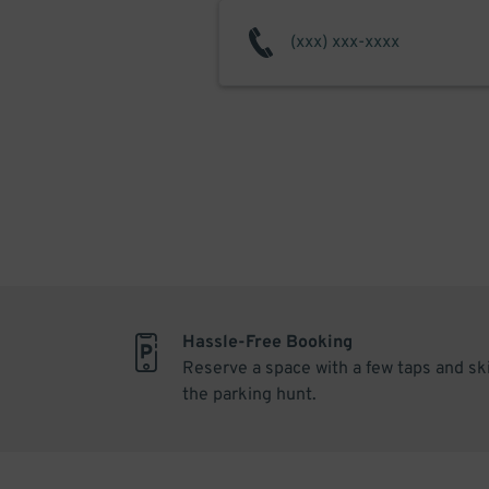
Hassle-Free Booking
Reserve a space with a few taps and sk
the parking hunt.