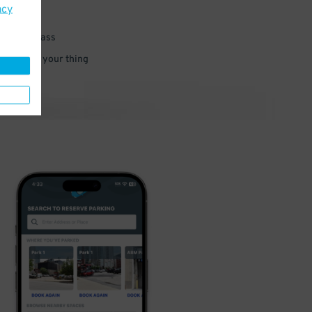
acy
 parking pass
 and go do your thing