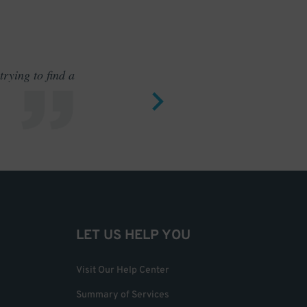
rying to find a
Outstand
LET US HELP YOU
Visit Our Help Center
Summary of Services