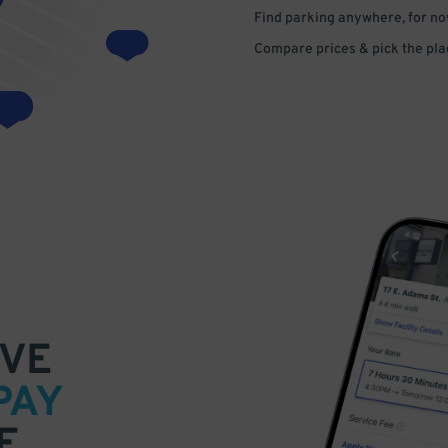
Find parking anywhere, for now
Compare prices & pick the plac
VE
PAY
E