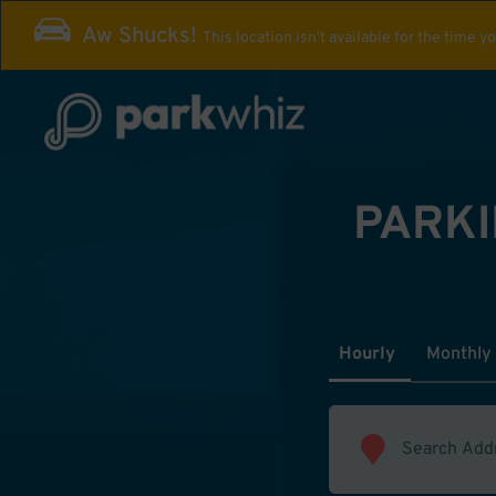
Aw Shucks!
This location isn't available for the time y
PARKI
Hourly
Monthly