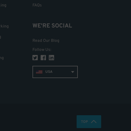
king
FAQs
WE'RE SOCIAL
rking
g
Read Our Blog
Follow Us
:
ng
USA
TOP