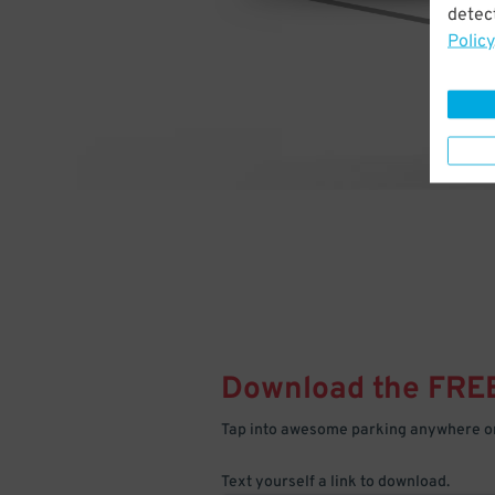
detect
Policy
Download the FRE
Tap into awesome parking anywhere on
Text yourself a link to download.