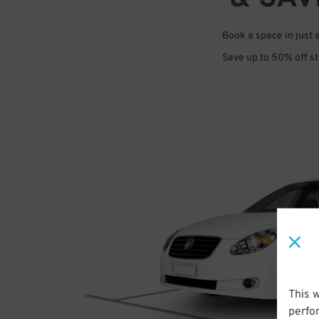
Book a space in just 
Save up to 50% off s
This 
perfo