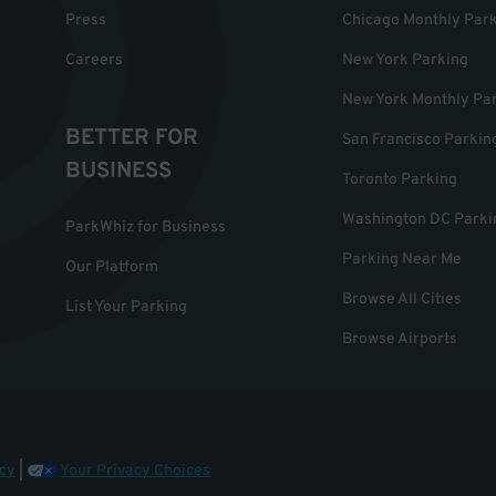
Press
Chicago Monthly Par
Careers
New York Parking
New York Monthly Pa
BETTER FOR
San Francisco Parkin
BUSINESS
Toronto Parking
Washington DC Parki
ParkWhiz for Business
Parking Near Me
Our Platform
Browse All Cities
List Your Parking
Browse Airports
cy
|
Your Privacy Choices