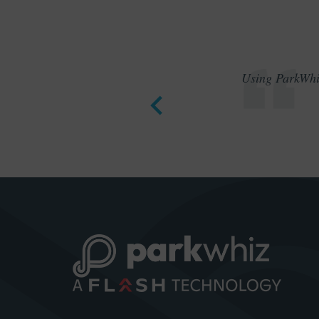
Using ParkWhiz