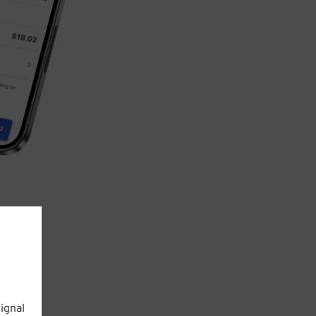
ignal