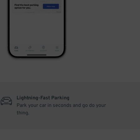
Lightning-Fast Parking
Park your car in seconds and go do your
thing.