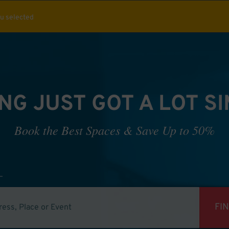
ou selected
NG JUST GOT A LOT S
Book the Best Spaces & Save Up to 50%
FI