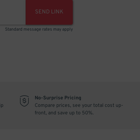
SEND LINK
Standard message rates may apply
No-Surprise Pricing
ip
Compare prices, see your total cost up-
front, and save up to 50%.