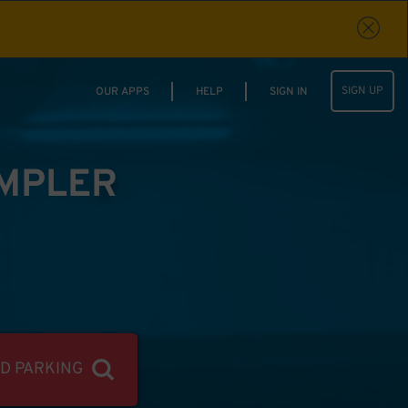
SIGN UP
OUR APPS
HELP
SIGN IN
IMPLER
ND PARKING