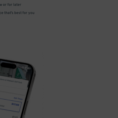
 or for later
e that’s best for you