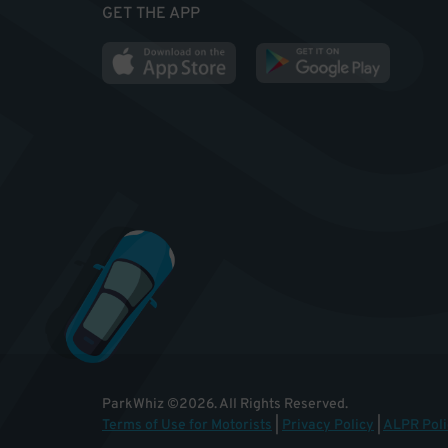
GET THE APP
ParkWhiz
©
2026
.
All Rights Reserved.
Terms of Use for Motorists
|
Privacy Policy
|
ALPR Poli