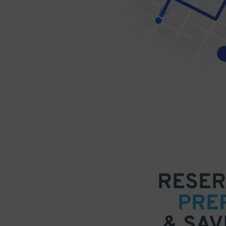
RESER
PRE
& SAV