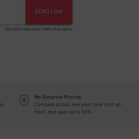
SEND LINK
Standard message rates may apply
No-Surprise Pricing
ip
Compare prices, see your total cost up-
front, and save up to 50%.