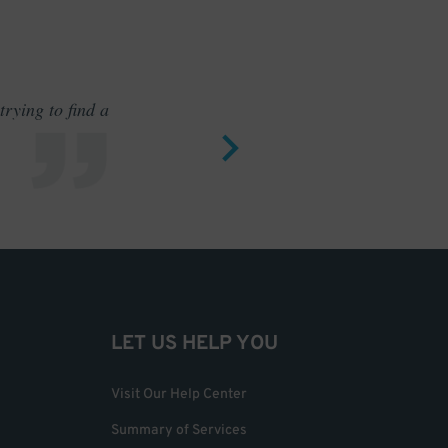
rying to find a
Outstand
LET US HELP YOU
Visit Our Help Center
Summary of Services