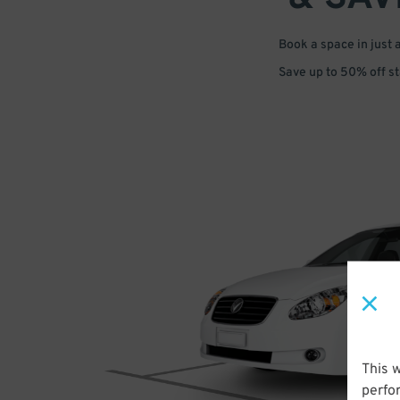
Book a space in just 
Save up to 50% off s
This 
perfo