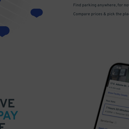
Find parking anywhere, for now
Compare prices & pick the plac
VE
PAY
E