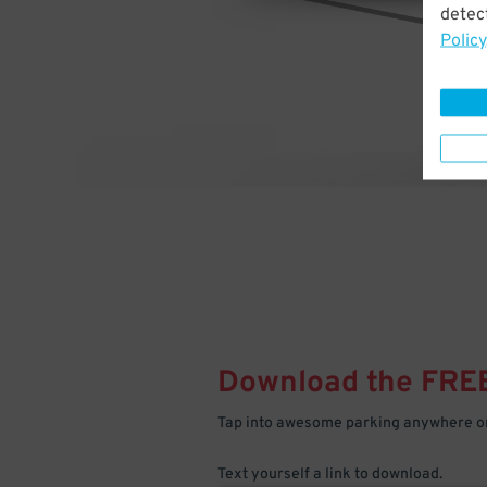
detect
Policy
Download the FRE
Tap into awesome parking anywhere on
Text yourself a link to download.