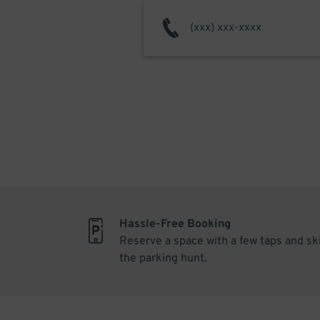
Hassle-Free Booking
Reserve a space with a few taps and sk
the parking hunt.