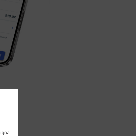
ignal