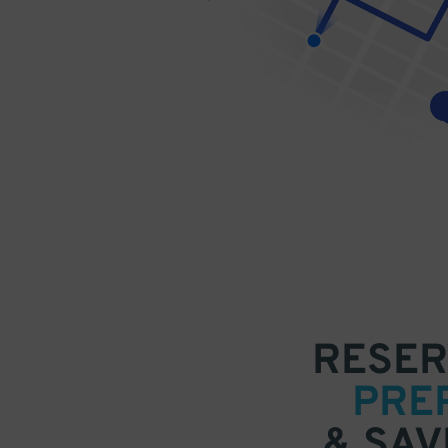
RESER
PRE
& SAV