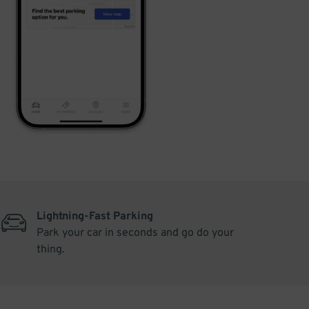
Lightning-Fast Parking
Park your car in seconds and go do your
thing.