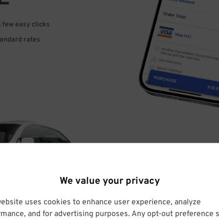
a few easy clicks
tandard rates
DRIVE
We value your privacy
ARRIVE
website uses cookies to enhance user experience, analyze
rmance, and for advertising purposes. Any opt-out preference s