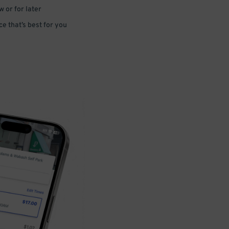
 or for later
e that’s best for you