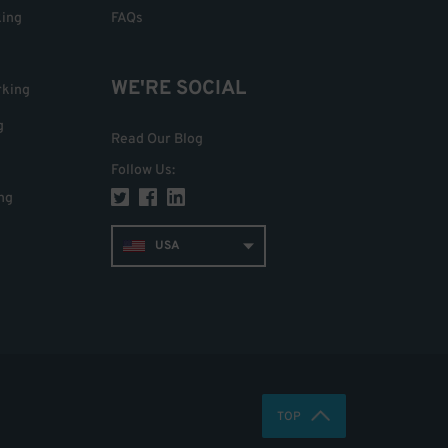
king
FAQs
WE'RE SOCIAL
rking
g
Read Our Blog
Follow Us
:
ng
USA
TOP