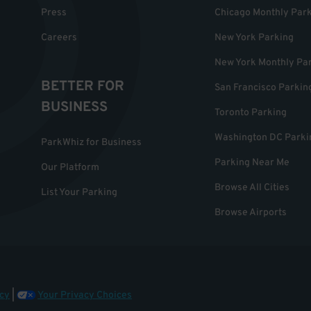
Press
Chicago Monthly Par
Careers
New York Parking
New York Monthly Pa
BETTER FOR
San Francisco Parkin
BUSINESS
Toronto Parking
Washington DC Parki
ParkWhiz for Business
Parking Near Me
Our Platform
Browse All Cities
List Your Parking
Browse Airports
cy
|
Your Privacy Choices