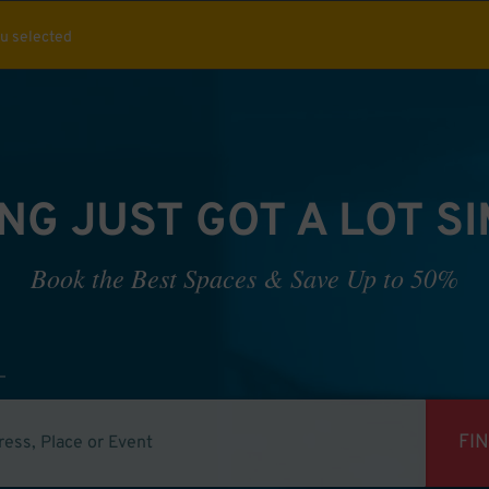
ou selected
NG JUST GOT A LOT S
Book the Best Spaces & Save Up to 50%
FI