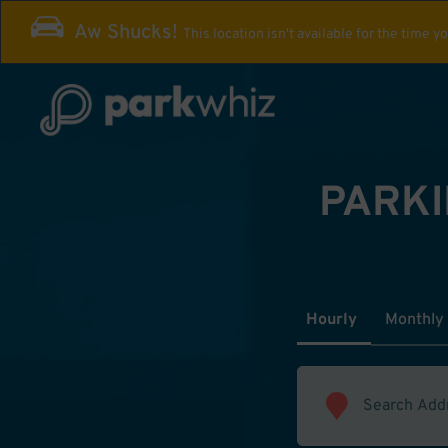
Aw Shucks!
This location isn't available for the time y
PARKI
Hourly
Monthly