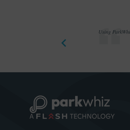
Using ParkWhiz