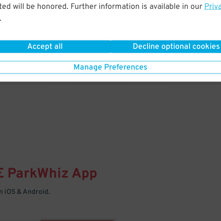
& PARK
ed will be honored. Further information is available in our
Priv
.
Enter easily with your mobile
Your space is waiting – pull in
Accept all
Decline optional cookies
Manage Preferences
E
ParkWhiz
App
 iOS & Android.