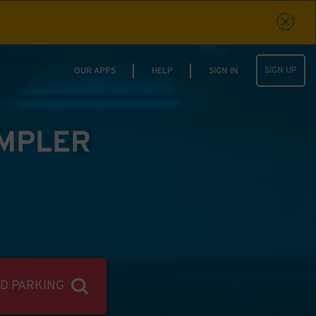
SIGN UP
OUR APPS
HELP
SIGN IN
IMPLER
ND PARKING