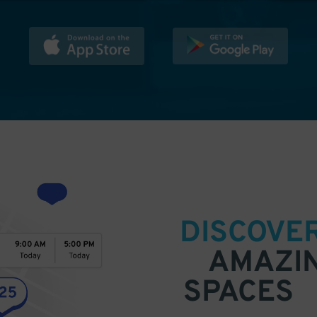
DISCOVE
AMAZI
SPACES