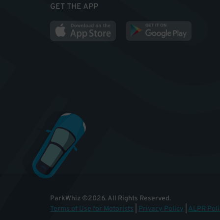
GET THE APP
ParkWhiz
©
2026
.
All Rights Reserved.
Terms of Use for Motorists
|
Privacy Policy
|
ALPR Poli