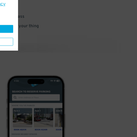
acy
 parking pass
 and go do your thing