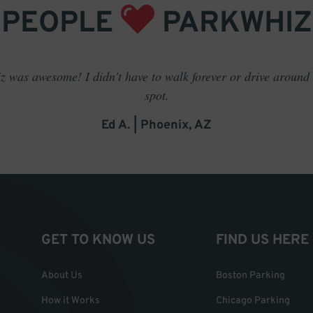
PEOPLE
PARKWHIZ
 was awesome! I didn't have to walk forever or drive around t
spot.
Ed A. | Phoenix, AZ
GET TO KNOW US
FIND US HERE
About Us
Boston Parking
How it Works
Chicago Parking