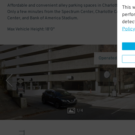
Affordable and convenient alley parking spaces in Charlotte Center 
This 
Only a few minutes from the Spectrum Center, Charlotte Conventio
perfo
Center, and Bank of America Stadium.
detect
Policy
Max Vehicle Height: 18'0"
Operated by Metro
1
/
4