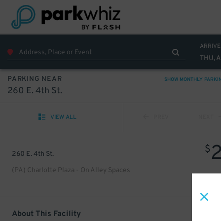
ARRIVE
THU, 
PARKING NEAR
SHOW MONTHLY PARKI
260 E. 4th St.
VIEW ALL
PREV
NEXT
$
260 E. 4th St.
(PA) Charlotte Plaza - On Alley Spaces
About This Facility