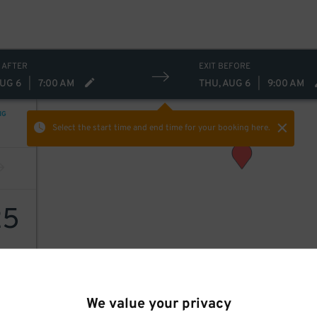
 AFTER
EXIT BEFORE
AUG 6
|
7:00 AM
THU, AUG 6
|
9:00 AM
NG
Select the start time and end time
for your booking here.
25
We value your privacy