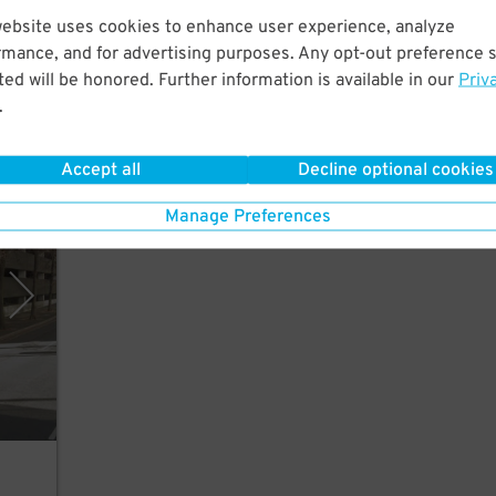
City.
website uses cookies to enhance user experience, analyze
n
rmance, and for advertising purposes. Any opt-out preference s
ed will be honored. Further information is available in our
Priv
.
Accept all
Decline optional cookies
polis
Manage Preferences