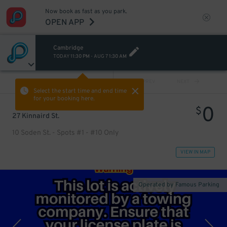
Now book as fast as you park.
OPEN APP
Cambridge
TODAY
11:30 PM
-
AUG 7
1:30 AM
VIEW ALL
PREV
NEXT
Select the start time and end time
for your booking here.
0
$
27 Kinnaird St.
10 Soden St. - Spots #1 - #10 Only
VIEW IN MAP
Operated by Famous Parking