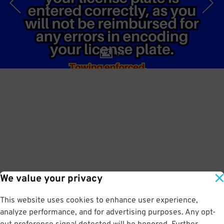
1
/
6
We value your privacy
This website uses cookies to enhance user experience,
analyze performance, and for advertising purposes. Any opt-