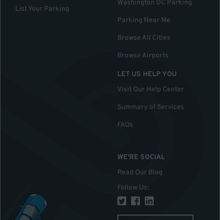
Washington DC Parking
List Your Parking
Parking Near Me
Browse All Cities
Browse Airports
LET US HELP YOU
Visit Our Help Center
Summary of Services
FAQs
WE'RE SOCIAL
Read Our Blog
Follow Us
: