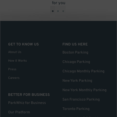
for you
•
•
•
GET TO KNOW US
FIND US HERE
About Us
Boston Parking
How it Works
Chicago Parking
Press
Chicago Monthly Parking
Careers
New York Parking
New York Monthly Parking
BETTER FOR BUSINESS
San Francisco Parking
ParkWhiz for Business
Toronto Parking
Our Platform