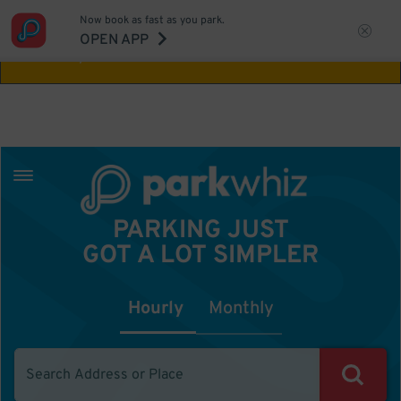
Now book as fast as you park.
Aw Shucks!
This location isn't available for
OPEN APP
the time you selected
PARKING JUST
GOT A LOT SIMPLER
Hourly
Monthly