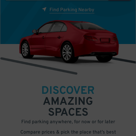
Find Parking Nearby
DISCOVER
AMAZING
SPACES
Find parking anywhere, for now or for later
Compare prices & pick the place that’s best