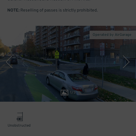
NOTE:
Reselling of passes is strictly prohibited.
Operated by AirGarage
1
/
3
Unobstructed