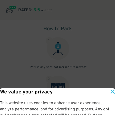
3.5
RATED:
out of 5
How to Park
1
.
Park in any spot not marked "Reserved"
2
.
We value your privacy
This website uses cookies to enhance user experience,
No need to speak to an attendant; your parking pass is validated
analyze performance, and for advertising purposes. Any opt-
by your license plate