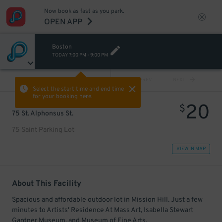
Now book as fast as you park.
OPEN APP
Boston
TODAY
7:00 PM
-
9:00 PM
VIEW ALL
PREV
NEXT
Select the start time and end time
for your booking here.
20
$
75 St. Alphonsus St.
75 Saint Parking Lot
VIEW IN MAP
About This Facility
Spacious and affordable outdoor lot in Mission Hill. Just a few
minutes to Artists' Residence At Mass Art, Isabella Stewart
Gardner Museum, and Museum of Fine Arts.