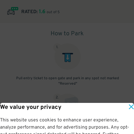
1.6
RATED:
out of 5
How to Park
1
.
Pull entry ticket to open gate and park in any spot not marked
"Reserved"
2
.
We value your privacy
This website uses cookies to enhance user experience,
analyze performance, and for advertising purposes. Any opt-
To exit scan parking pass to open gate