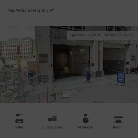
Max Vehicle Height: 6'9"
Operated by VPNE Parking Solutions
1
/
3
Valet
Obstructed
Attended
Indoor