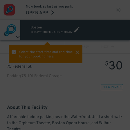
Now book as fast as you park.
OPEN APP
Boston
TODAY
11:30 PM
-
AUG 7
1:30 AM
VIEW ALL
PREV
NEXT
Select the start time and end time
for your booking here.
30
$
75 Federal St.
Parking 75-101 Federal Garage
VIEW IN MAP
About This Facility
Affordable indoor parking near the Waterfront. Just a short walk
to the Orpheum Theatre, Boston Opera House, and Wilbur
Theatre.