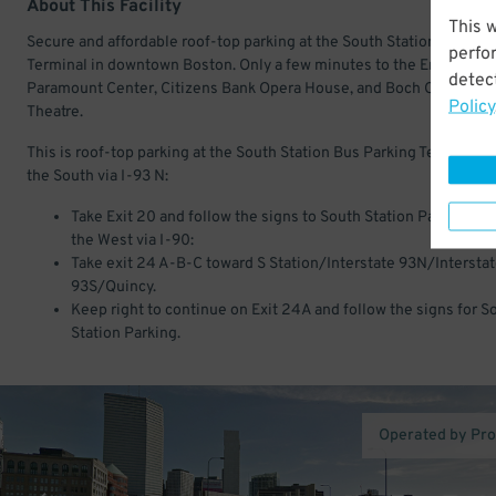
About This Facility
This 
Secure and affordable roof-top parking at the South Station Bus Par
perfo
Terminal in downtown Boston. Only a few minutes to the Emerson
detect
Paramount Center, Citizens Bank Opera House, and Boch Center - 
Policy
Theatre.
This is roof-top parking at the South Station Bus Parking Terminal. 
the South via I-93 N:
Take Exit 20 and follow the signs to South Station Parking. F
the West via I-90:
Take exit 24 A-B-C toward S Station/Interstate 93N/Intersta
93S/Quincy.
Keep right to continue on Exit 24A and follow the signs for S
Station Parking.
Operated by Pr