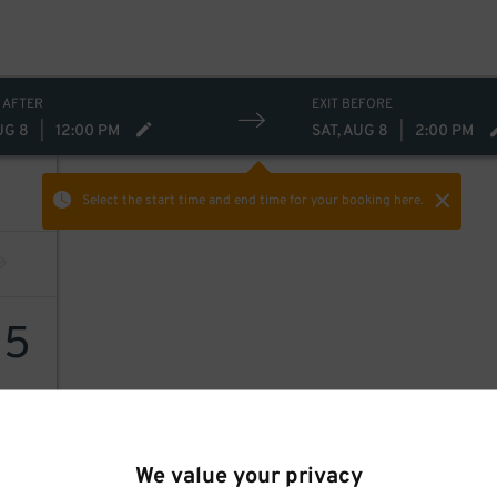
 AFTER
EXIT BEFORE
UG 8
|
12:00 PM
SAT, AUG 8
|
2:00 PM
Select the start time and end time
for your booking here.
15
We value your privacy