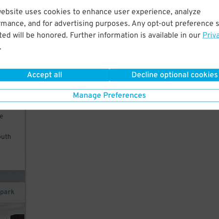
website uses cookies to enhance user experience, analyze
king
rmance, and for advertising purposes. Any opt-out preference s
ed will be honored. Further information is available in our
Priv
Wang
.
From
Accept all
Decline optional cookies
Manage Preferences
rom
te
outh
opark