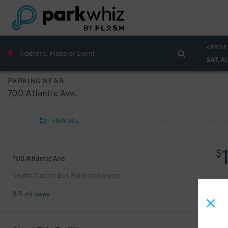
ARRIVE
SAT, A
PARKING NEAR
700 Atlantic Ave.
VIEW ALL
PREV
NEXT
$
700 Atlantic Ave.
South Station Bus Parking Garage
0.5 mi away