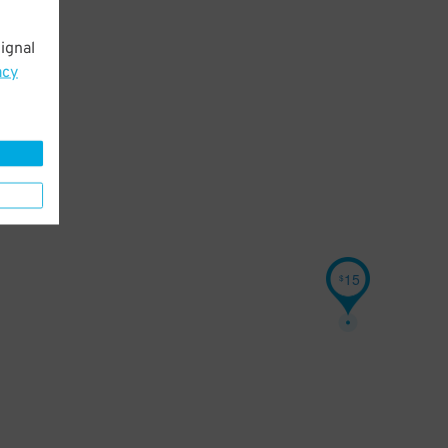
ignal
acy
15
$