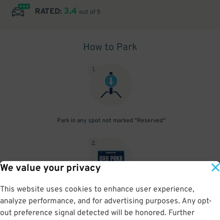
3.4
RATED:
out of 5
How to Park
1
.
Park in any spot not marked "Reserved"
2
.
We value your privacy
This website uses cookies to enhance user experience,
No need to speak to an attendant; your parking pass is validated
analyze performance, and for advertising purposes. Any opt-
by your license plate
out preference signal detected will be honored. Further