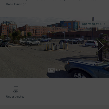
Bank Pavilion.
Operated by SP+
1
/
4
Unobstructed