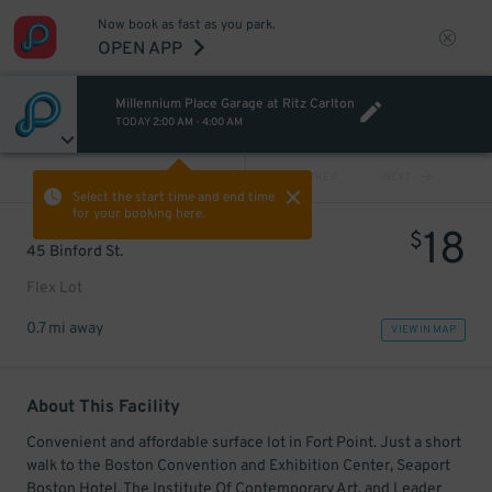
Now book as fast as you park.
OPEN APP
Millennium Place Garage at Ritz Carlton
TODAY
2:00 AM
-
4:00 AM
VIEW ALL
PREV
NEXT
Select the start time and end time
for your booking here.
18
$
45 Binford St.
Flex Lot
0.7 mi away
VIEW IN MAP
About This Facility
Convenient and affordable surface lot in Fort Point. Just a short
walk to the Boston Convention and Exhibition Center, Seaport
Boston Hotel, The Institute Of Contemporary Art, and Leader