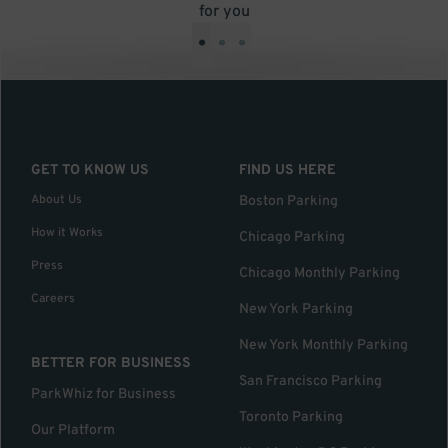
for you
•
•
•
GET TO KNOW US
FIND US HERE
About Us
Boston Parking
How it Works
Chicago Parking
Press
Chicago Monthly Parking
Careers
New York Parking
New York Monthly Parking
BETTER FOR BUSINESS
San Francisco Parking
ParkWhiz for Business
Toronto Parking
Our Platform