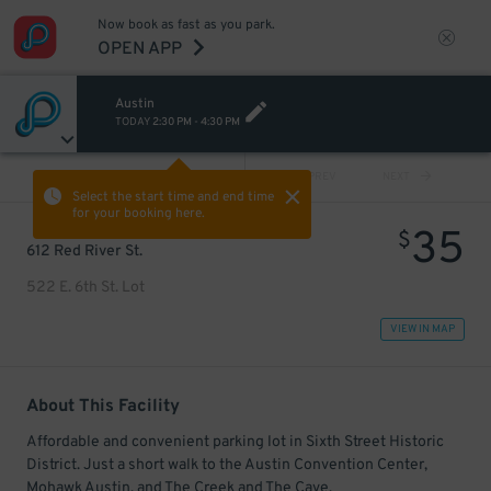
Now book as fast as you park.
OPEN APP
Austin
TODAY
2:30 PM
-
4:30 PM
VIEW ALL
PREV
NEXT
Select the start time and end time
for your booking here.
35
$
612 Red River St.
522 E. 6th St. Lot
VIEW IN MAP
About This Facility
Affordable and convenient parking lot in Sixth Street Historic
District. Just a short walk to the Austin Convention Center,
Mohawk Austin, and The Creek and The Cave.