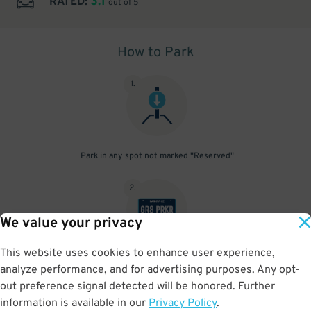
3.1
RATED:
out of 5
How to Park
1
.
Park in any spot not marked "Reserved"
2
.
We value your privacy
This website uses cookies to enhance user experience,
No need to speak to an attendant; your parking pass is validated
analyze performance, and for advertising purposes. Any opt-
by your license plate
out preference signal detected will be honored. Further
information is available in our
Privacy Policy
.