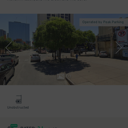
Operated by Peak Parking
1
/
3
Unobstructed