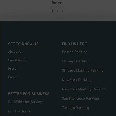
for you
•
•
•
GET TO KNOW US
FIND US HERE
About Us
Boston Parking
How it Works
Chicago Parking
Press
Chicago Monthly Parking
Careers
New York Parking
New York Monthly Parking
BETTER FOR BUSINESS
San Francisco Parking
ParkWhiz for Business
Toronto Parking
Our Platform