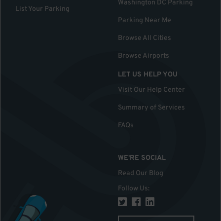
Washington DC Parking
List Your Parking
Parking Near Me
Browse All Cities
Browse Airports
LET US HELP YOU
Visit Our Help Center
Summary of Services
FAQs
WE'RE SOCIAL
Read Our Blog
Follow Us
: