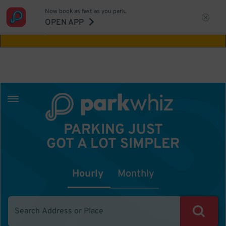
Now book as fast as you park.
Aw Shucks!
This location isn't available for
OPEN APP
the time you selected
PARKING JUST
GOT A LOT SIMPLER
Hourly
Monthly