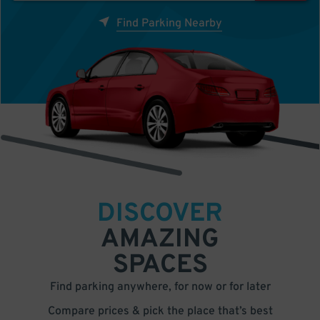
Find Parking Nearby
DISCOVER
AMAZING
SPACES
Find parking anywhere, for now or for later
Compare prices & pick the place that’s best