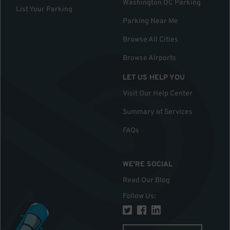
Washington DC Parking
List Your Parking
Parking Near Me
Browse All Cities
Browse Airports
LET US HELP YOU
Visit Our Help Center
Summary of Services
FAQs
WE'RE SOCIAL
Read Our Blog
Follow Us
: