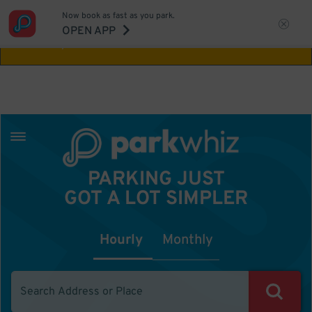
Now book as fast as you park.
Aw Shucks!
This location isn't available for
OPEN APP
the time you selected
PARKING JUST
GOT A LOT SIMPLER
Hourly
Monthly