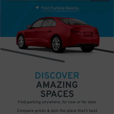
Find Parking Nearby
DISCOVER
AMAZING
SPACES
Find parking anywhere, for now or for later
Compare prices & pick the place that’s best