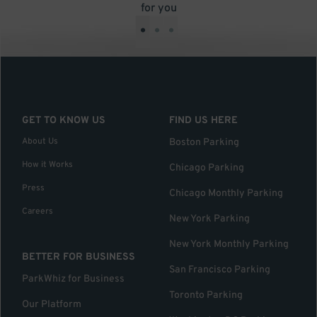
for you
•
•
•
GET TO KNOW US
FIND US HERE
About Us
Boston Parking
How it Works
Chicago Parking
Press
Chicago Monthly Parking
Careers
New York Parking
New York Monthly Parking
BETTER FOR BUSINESS
San Francisco Parking
ParkWhiz for Business
Toronto Parking
Our Platform