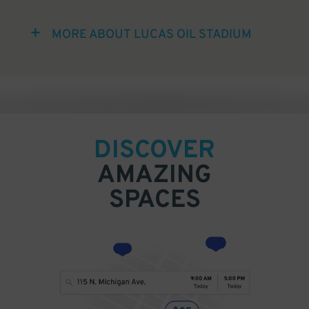
MORE ABOUT LUCAS OIL STADIUM
DISCOVER
AMAZING
SPACES