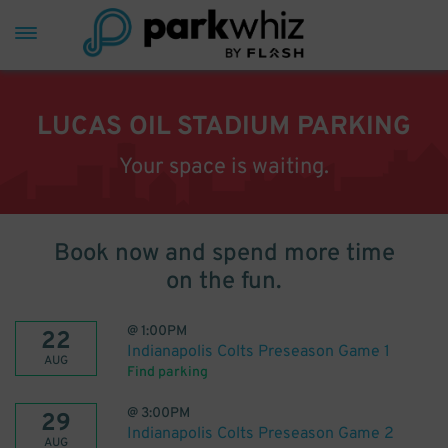
LUCAS OIL STADIUM PARKING
Your space is waiting.
Book now and spend more time
on the fun.
@
1:00PM
22
Indianapolis Colts Preseason Game 1
AUG
Find parking
@
3:00PM
29
Indianapolis Colts Preseason Game 2
AUG