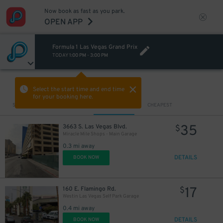
Now book as fast as you park.
OPEN APP
Formula 1 Las Vegas Grand Prix
TODAY
1:00 PM
-
3:00 PM
VIEW IN MAP
Select the start time and end time
for your booking here.
Sort by
CLOSEST
CHEAPEST
35
3663 S. Las Vegas Blvd.
$
Miracle Mile Shops - Main Garage
0.3 mi away
DETAILS
BOOK NOW
17
160 E. Flamingo Rd.
$
Westin Las Vegas Self Park Garage
0.4 mi away
DETAILS
BOOK NOW