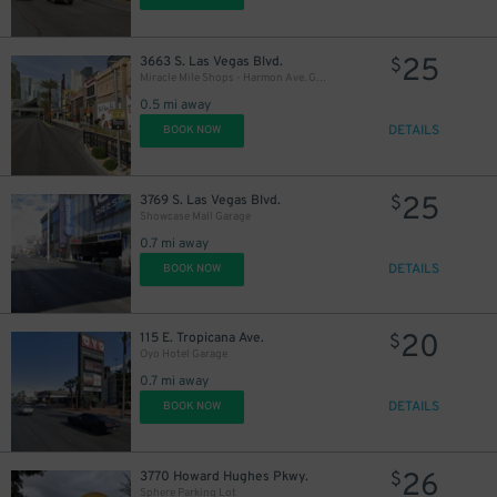
25
3663 S. Las Vegas Blvd.
$
Miracle Mile Shops - Harmon Ave. Garage
0.5 mi away
DETAILS
BOOK NOW
25
3769 S. Las Vegas Blvd.
$
Showcase Mall Garage
0.7 mi away
DETAILS
BOOK NOW
20
115 E. Tropicana Ave.
$
Oyo Hotel Garage
0.7 mi away
DETAILS
BOOK NOW
26
3770 Howard Hughes Pkwy.
$
Sphere Parking Lot