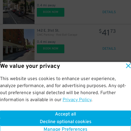
0.4 mi away
DETAILS
BOOK NOW
41
142 E. 31st St.
$
73
GMC Parking - Red Ball Garage
0.4 mi away
DETAILS
BOOK NOW
21
$
We value your privacy
21
269 W. 33rd St.
$
40
Dock Parking - Penn 1 Garage LLC
This website uses cookies to enhance user experience,
0.4 mi away
DETAILS
analyze performance, and for advertising purposes. Any opt-
BOOK NOW
out preference signal detected will be honored. Further
information is available in our
Privacy Policy
.
26
143-145 W. 40th St.
$
75
Icon Parking - Global Parking LLC Garage
Accept all
0.4 mi away
Decline optional cookies
DETAILS
BOOK NOW
Manage Preferences