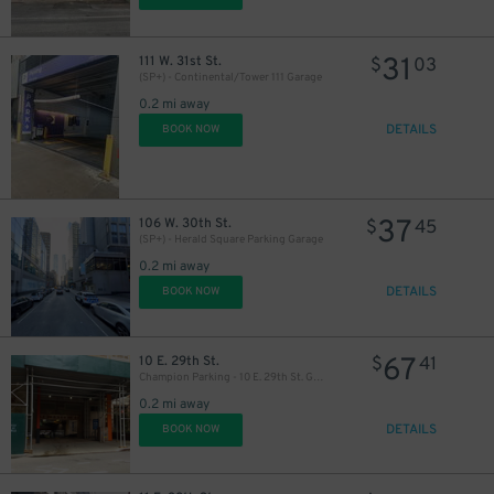
29
$
31
111 W. 31st St.
$
03
(SP+) - Continental/Tower 111 Garage
43
$
0.2 mi away
DETAILS
BOOK NOW
32
$
37
106 W. 30th St.
$
45
(SP+) - Herald Square Parking Garage
0.2 mi away
DETAILS
BOOK NOW
67
10 E. 29th St.
$
41
Champion Parking - 10 E. 29th St. Garage
0.2 mi away
DETAILS
BOOK NOW
42
$