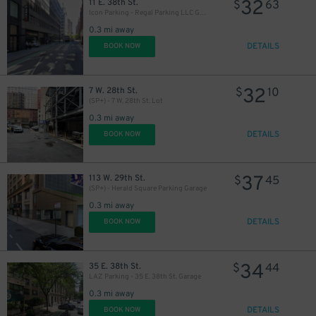
32
11 E. 38th St.
$
63
Icon Parking - Regal Parking LLC Garage
0.3 mi away
DETAILS
BOOK NOW
32
7 W. 28th St.
$
10
(SP+) - 7 W. 28th St. Lot
0.3 mi away
DETAILS
BOOK NOW
37
113 W. 29th St.
$
45
(SP+) - Herald Square Parking Garage
0.3 mi away
DETAILS
BOOK NOW
34
35 E. 38th St.
$
44
LAZ Parking - 35 E. 38th St. Garage
0.3 mi away
DETAILS
BOOK NOW