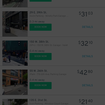
31
29 E. 39th St.
$
03
Dock Parking - Ninety Park Garage LLC
0.3 mi away
DETAILS
BOOK NOW
32
150 W. 38th St.
$
10
(SP+) - 150 W. 38th St. Garage - Valet
0.4 mi away
DETAILS
BOOK NOW
42
55 W. 26th St.
$
80
iPark - 776 6th Ave. Parking Garage
0.4 mi away
DETAILS
BOOK NOW
21
135 E. 31st St.
$
40
27
$
Icon Parking - Windsor Court Garage