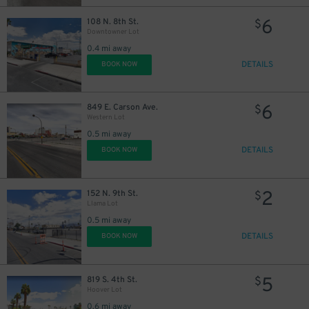
6
108 N. 8th St.
$
Downtowner Lot
0.4 mi away
DETAILS
BOOK NOW
6
849 E. Carson Ave.
$
Western Lot
0.5 mi away
DETAILS
BOOK NOW
2
152 N. 9th St.
$
Llama Lot
0.5 mi away
DETAILS
BOOK NOW
5
819 S. 4th St.
$
Hoover Lot
0.6 mi away