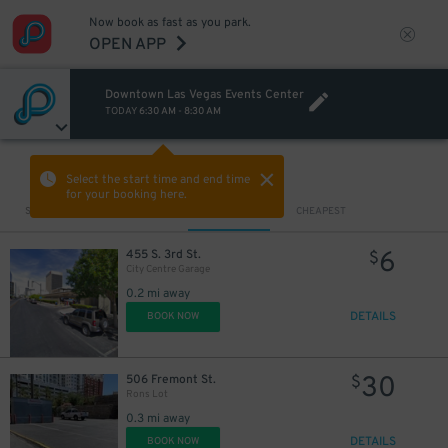
Now book as fast as you park.
OPEN APP
Downtown Las Vegas Events Center
TODAY
6:30 AM
-
8:30 AM
VIEW IN MAP
Select the start time and end time
for your booking here.
Sort by
CLOSEST
CHEAPEST
6
455 S. 3rd St.
$
City Centre Garage
0.2 mi away
DETAILS
BOOK NOW
30
506 Fremont St.
$
Rons Lot
0.3 mi away
DETAILS
BOOK NOW