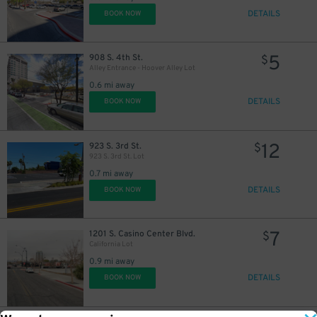
DETAILS
BOOK NOW
5
908 S. 4th St.
$
Alley Entrance - Hoover Alley Lot
0.6 mi away
DETAILS
BOOK NOW
12
923 S. 3rd St.
$
923 S. 3rd St. Lot
0.7 mi away
DETAILS
BOOK NOW
7
1201 S. Casino Center Blvd.
$
California Lot
0.9 mi away
DETAILS
BOOK NOW