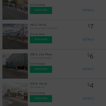
0.3 mi away
DETAILS
BOOK NOW
7
146 S. 7th St.
$
Container Park Lot 55025
0.4 mi away
DETAILS
BOOK NOW
6
350 S. City Pkwy.
$
City Parkway Garage
0.4 mi away
DETAILS
BOOK NOW
4
100 N. 7th St.
$
7th Street Lot
0.4 mi away
DETAILS
BOOK NOW