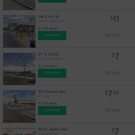
11
156 S. 6th St.
$
John E. Carson Lot
0.3 mi away
DETAILS
BOOK NOW
7
217 S. 6th St.
$
217 S. 6th Street Lot
0.3 mi away
DETAILS
BOOK NOW
7
253 Stewart Ave.
$
50
DTC Lot
0.3 mi away
DETAILS
BOOK NOW
7
553 E. Ogden Ave.
$
Gold Spike Lot