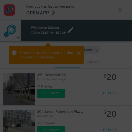
Now book as fast as you park.
OPEN APP
Wildhorse Saloon
TODAY
12:30 AM
-
2:30 AM
Hourly
Monthly
VIEW IN MAP
Select the start time and end time
for your booking here.
Sort by
CLOSEST
CHEAPEST
20
1
350 Deaderick St.
$
$
Public Square Garage
17 ft away
DETAILS
BOOK NOW
20
301 James Robertson Pkwy.
$
301 JRP Lot
321 ft away
DETAILS
BOOK NOW