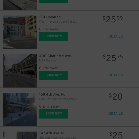
25
201 Union St.
$
99
Washington Square Garage
0.1 mi away
DETAILS
BOOK NOW
25
400 Charlotte Ave.
$
75
MTA Garage
0.1 mi away
DETAILS
BOOK NOW
20
158 4th Ave. N.
$
One Nashville Place Garage
0.2 mi away
DETAILS
BOOK NOW
25
147 4th Ave. N.
$
4th and Commerce Garage