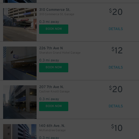
20
310 Commerce St.
$
310 Commerce St. Garage
0.3 mi away
DETAILS
BOOK NOW
12
226 7th Ave N
$
Sheraton Grand Hotel Garage
0.3 mi away
DETAILS
BOOK NOW
20
207 7th Ave N.
$
Castner Knott Garage
0.3 mi away
DETAILS
BOOK NOW
20
$
10
140 6th Ave. N.
$
McKendree Garage
0.3 mi away