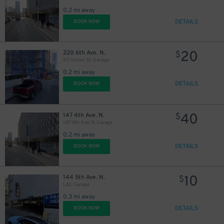
0.2 mi away
DETAILS
BOOK NOW
20
220 6th Ave. N.
$
511 Union St. Garage
0.2 mi away
DETAILS
BOOK NOW
40
147 4th Ave. N.
$
147 4th Ave. N. Garage
0.2 mi away
DETAILS
BOOK NOW
10
144 5th Ave. N.
$
L&C Garage
0.3 mi away
DETAILS
BOOK NOW