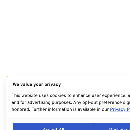
We value your privacy
This website uses cookies to enhance user experience, 
and for advertising purposes. Any opt-out preference sign
honored. Further information is available in our
Privacy P