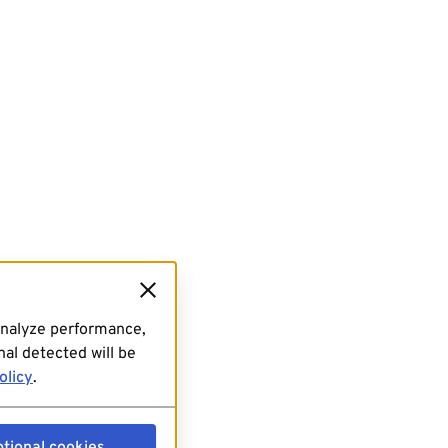
analyze performance,
al detected will be
olicy
.