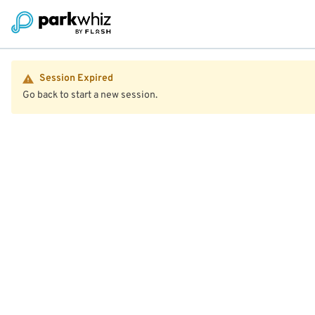
Session Expired
Go back to start a new session.