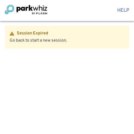
HELP
Session Expired
Go back to start a new session.