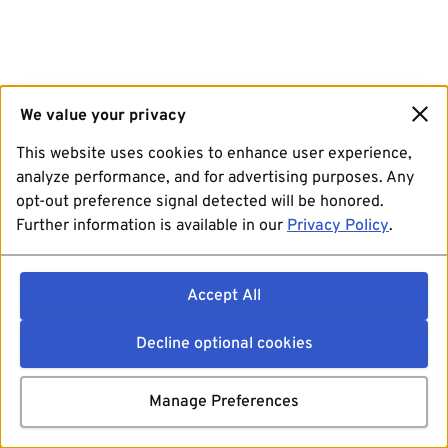
We value your privacy
This website uses cookies to enhance user experience,
analyze performance, and for advertising purposes. Any
opt-out preference signal detected will be honored.
Further information is available in our
Privacy Policy
.
Accept All
Decline optional cookies
Manage Preferences