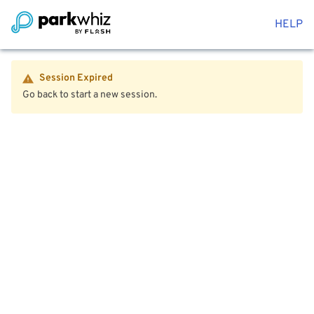
HELP
Session Expired
Go back to start a new session.