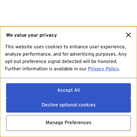
We value your privacy
This website uses cookies to enhance user experience,
analyze performance, and for advertising purposes. Any
opt-out preference signal detected will be honored.
Further information is available in our
Privacy Policy
.
Accept All
Decline optional cookies
Manage Preferences