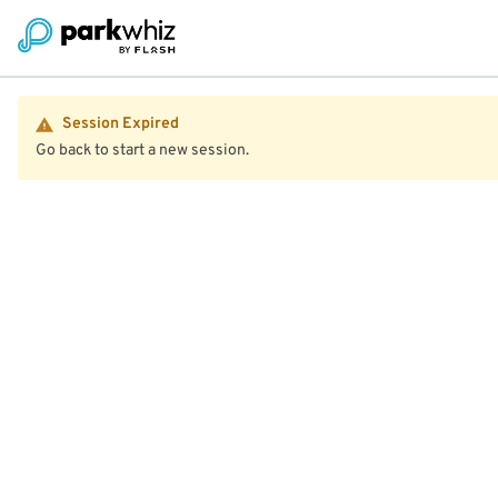
Session Expired
Go back to start a new session.