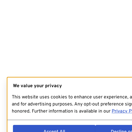
We value your privacy
This website uses cookies to enhance user experience, 
and for advertising purposes. Any opt-out preference sign
honored. Further information is available in our
Privacy P