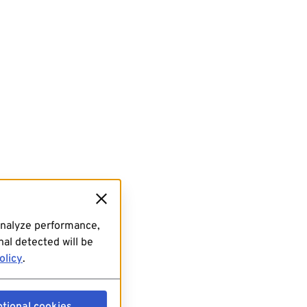
analyze performance,
al detected will be
olicy
.