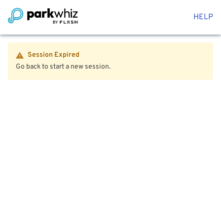
HELP
Session Expired
Go back to start a new session.