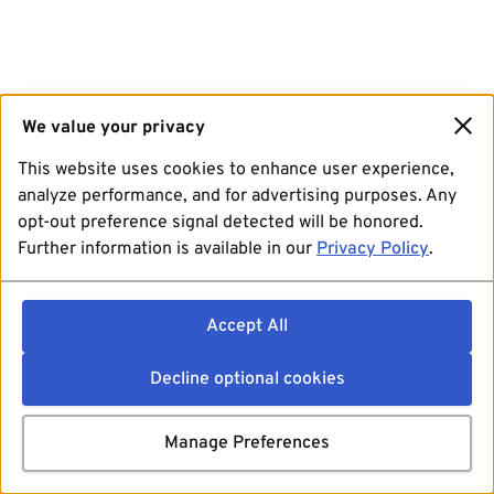
We value your privacy
This website uses cookies to enhance user experience,
analyze performance, and for advertising purposes. Any
opt-out preference signal detected will be honored.
Further information is available in our
Privacy Policy
.
Accept All
Decline optional cookies
Manage Preferences