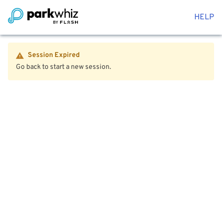
HELP
Session Expired
Go back to start a new session.