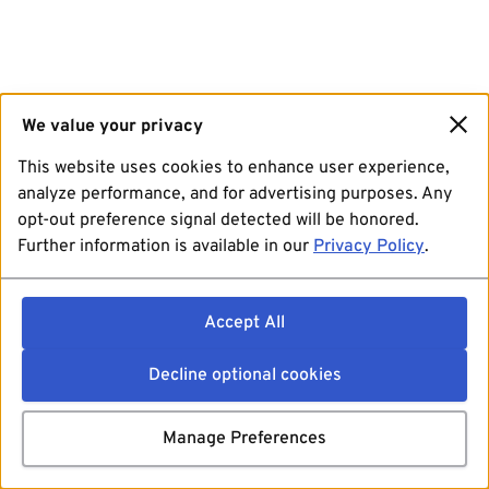
We value your privacy
This website uses cookies to enhance user experience,
analyze performance, and for advertising purposes. Any
opt-out preference signal detected will be honored.
Further information is available in our
Privacy Policy
.
Accept All
Decline optional cookies
Manage Preferences