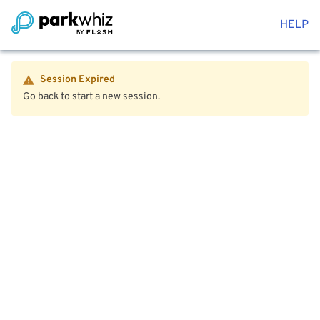
HELP
Session Expired
Go back to start a new session.