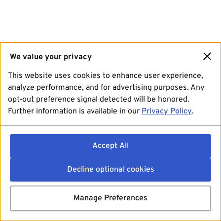
We value your privacy
This website uses cookies to enhance user experience,
analyze performance, and for advertising purposes. Any
opt-out preference signal detected will be honored.
Further information is available in our
Privacy Policy
.
Accept All
Decline optional cookies
Manage Preferences