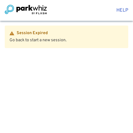
HELP
Session Expired
Go back to start a new session.