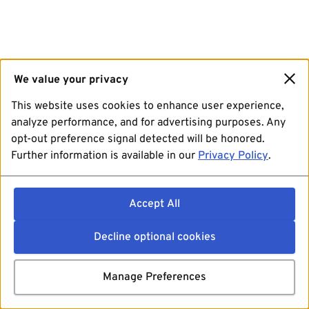
We value your privacy
This website uses cookies to enhance user experience,
analyze performance, and for advertising purposes. Any
opt-out preference signal detected will be honored.
Further information is available in our
Privacy Policy
.
Accept All
Decline optional cookies
Manage Preferences