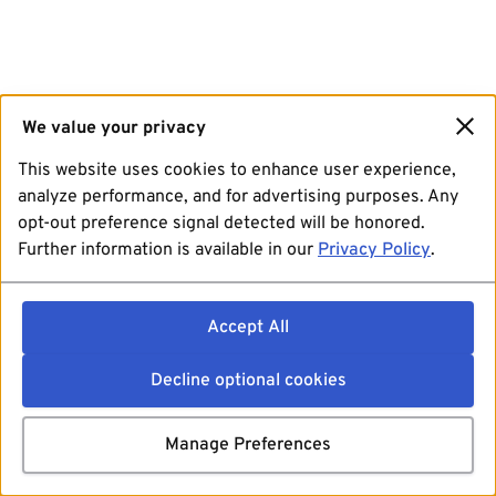
We value your privacy
This website uses cookies to enhance user experience,
analyze performance, and for advertising purposes. Any
opt-out preference signal detected will be honored.
Further information is available in our
Privacy Policy
.
Accept All
Decline optional cookies
Manage Preferences