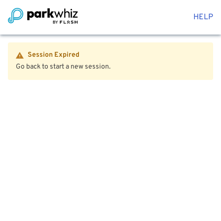
HELP
Session Expired
Go back to start a new session.