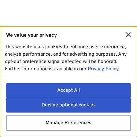
We value your privacy
This website uses cookies to enhance user experience,
analyze performance, and for advertising purposes. Any
opt-out preference signal detected will be honored.
Further information is available in our
Privacy Policy
.
Accept All
Decline optional cookies
Manage Preferences