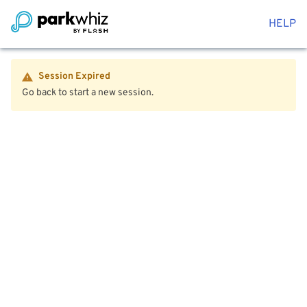
HELP
Session Expired
Go back to start a new session.