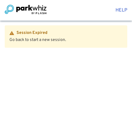
HELP
Session Expired
Go back to start a new session.