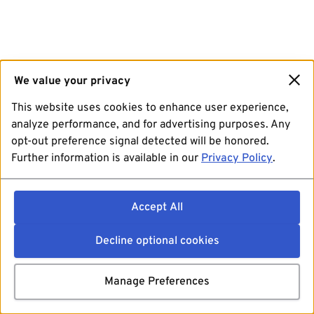
We value your privacy
This website uses cookies to enhance user experience,
analyze performance, and for advertising purposes. Any
opt-out preference signal detected will be honored.
Further information is available in our
Privacy Policy
.
Accept All
Decline optional cookies
Manage Preferences