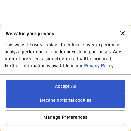
We value your privacy
This website uses cookies to enhance user experience,
analyze performance, and for advertising purposes. Any
opt-out preference signal detected will be honored.
Further information is available in our
Privacy Policy
.
Accept All
Decline optional cookies
Manage Preferences