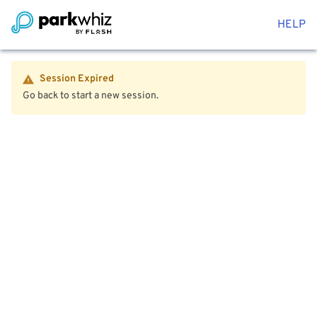
HELP
Session Expired
Go back to start a new session.