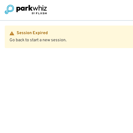
Session Expired
Go back to start a new session.