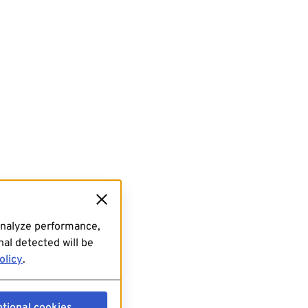
analyze performance,
al detected will be
olicy
.