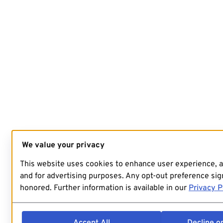
We value your privacy
This website uses cookies to enhance user experience, 
and for advertising purposes. Any opt-out preference sign
honored. Further information is available in our
Privacy P