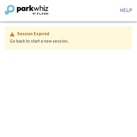
HELP
Session Expired
Go back to start a new session.