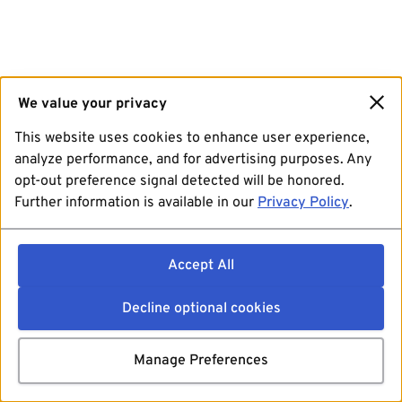
We value your privacy
This website uses cookies to enhance user experience,
analyze performance, and for advertising purposes. Any
opt-out preference signal detected will be honored.
Further information is available in our
Privacy Policy
.
Accept All
Decline optional cookies
Manage Preferences