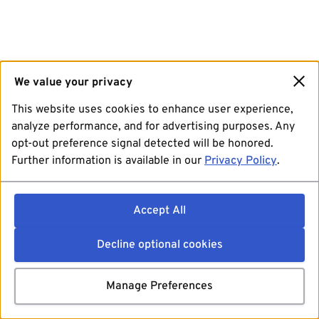
We value your privacy
This website uses cookies to enhance user experience,
analyze performance, and for advertising purposes. Any
opt-out preference signal detected will be honored.
Further information is available in our
Privacy Policy
.
Accept All
Decline optional cookies
Manage Preferences