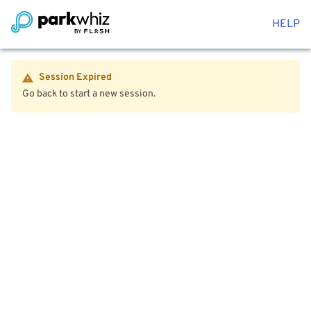
HELP
Session Expired
Go back to start a new session.