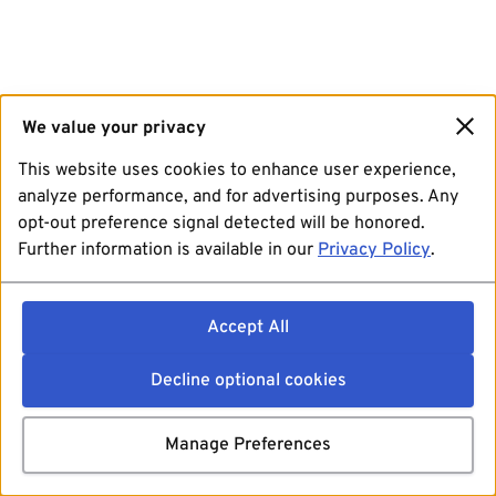
We value your privacy
This website uses cookies to enhance user experience,
analyze performance, and for advertising purposes. Any
opt-out preference signal detected will be honored.
Further information is available in our
Privacy Policy
.
Accept All
Decline optional cookies
Manage Preferences