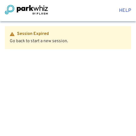
HELP
Session Expired
Go back to start a new session.