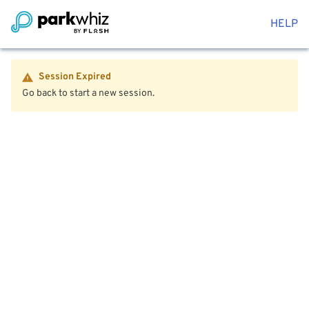
HELP
Session Expired
Go back to start a new session.