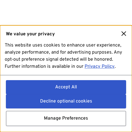
We value your privacy
This website uses cookies to enhance user experience,
analyze performance, and for advertising purposes. Any
opt-out preference signal detected will be honored.
Further information is available in our
Privacy Policy
.
Accept All
Decline optional cookies
Manage Preferences