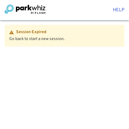
HELP
Session Expired
Go back to start a new session.