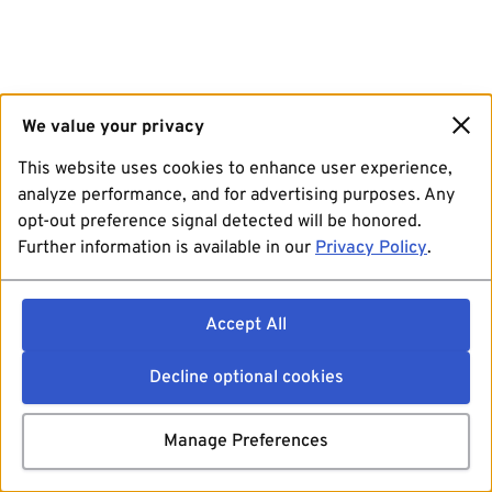
We value your privacy
This website uses cookies to enhance user experience,
analyze performance, and for advertising purposes. Any
opt-out preference signal detected will be honored.
Further information is available in our
Privacy Policy
.
Accept All
Decline optional cookies
Manage Preferences