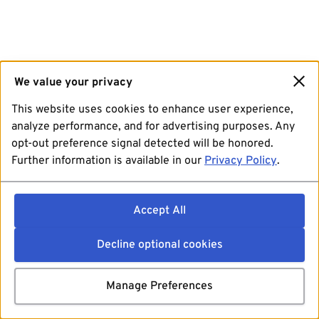
We value your privacy
This website uses cookies to enhance user experience,
analyze performance, and for advertising purposes. Any
opt-out preference signal detected will be honored.
Further information is available in our
Privacy Policy
.
Accept All
Decline optional cookies
Manage Preferences