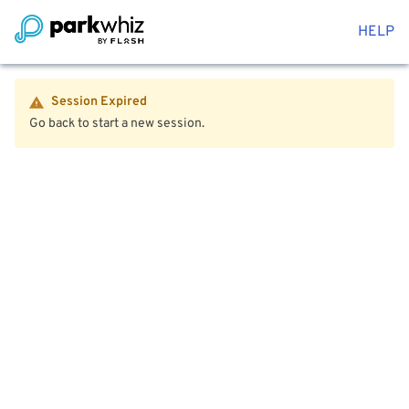
HELP
Session Expired
Go back to start a new session.