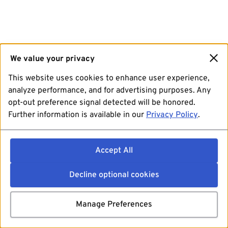
We value your privacy
This website uses cookies to enhance user experience,
analyze performance, and for advertising purposes. Any
opt-out preference signal detected will be honored.
Further information is available in our
Privacy Policy
.
Accept All
Decline optional cookies
Manage Preferences