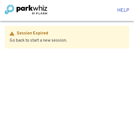
HELP
Session Expired
Go back to start a new session.