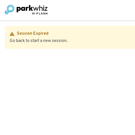
Session Expired
Go back to start a new session.