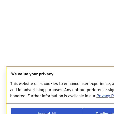
We value your privacy
This website uses cookies to enhance user experience, 
and for advertising purposes. Any opt-out preference sign
honored. Further information is available in our
Privacy P