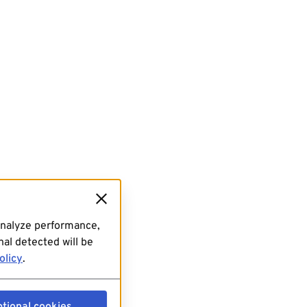
analyze performance,
al detected will be
olicy
.