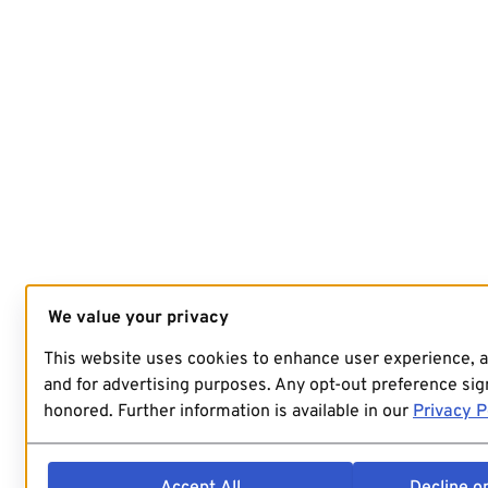
We value your privacy
This website uses cookies to enhance user experience, 
and for advertising purposes. Any opt-out preference sign
honored. Further information is available in our
Privacy P