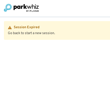
Session Expired
Go back to start a new session.