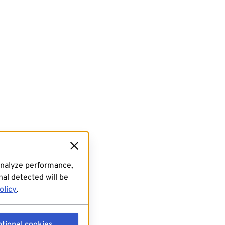
analyze performance,
al detected will be
olicy
.