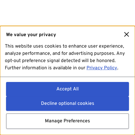
We value your privacy
This website uses cookies to enhance user experience,
analyze performance, and for advertising purposes. Any
opt-out preference signal detected will be honored.
Further information is available in our
Privacy Policy
.
Accept All
Decline optional cookies
Manage Preferences