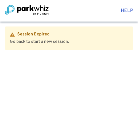
HELP
Session Expired
Go back to start a new session.