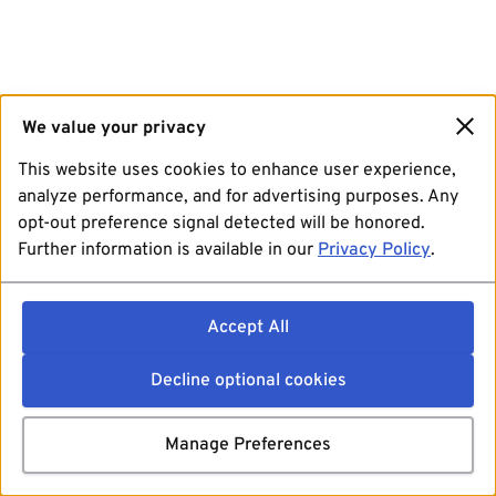
We value your privacy
This website uses cookies to enhance user experience,
analyze performance, and for advertising purposes. Any
opt-out preference signal detected will be honored.
Further information is available in our
Privacy Policy
.
Accept All
Decline optional cookies
Manage Preferences