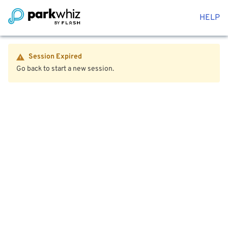
HELP
Session Expired
Go back to start a new session.