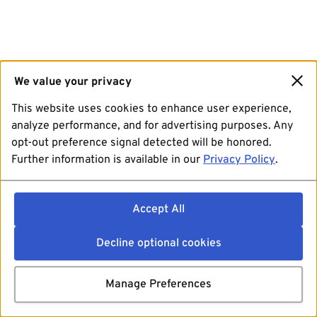
We value your privacy
This website uses cookies to enhance user experience,
analyze performance, and for advertising purposes. Any
opt-out preference signal detected will be honored.
Further information is available in our
Privacy Policy
.
Accept All
Decline optional cookies
Manage Preferences