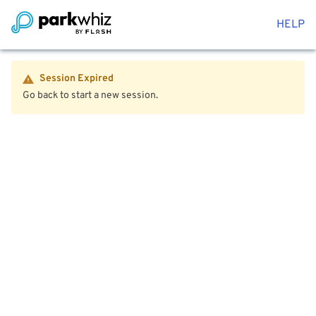
HELP
Session Expired
Go back to start a new session.