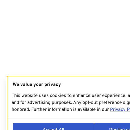
We value your privacy
This website uses cookies to enhance user experience, 
and for advertising purposes. Any opt-out preference sign
honored. Further information is available in our
Privacy P