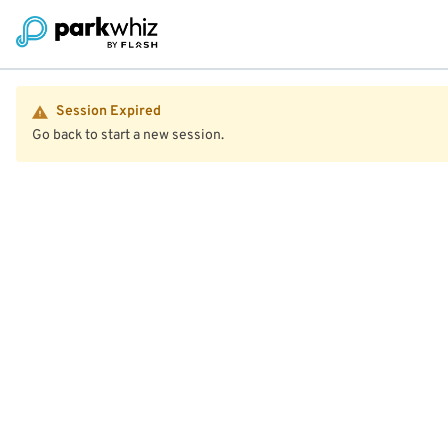
Session Expired
Go back to start a new session.