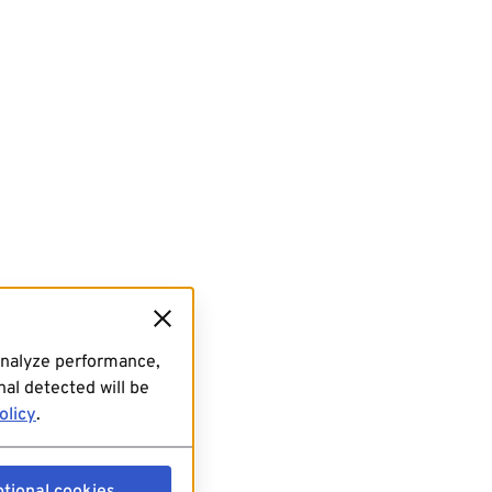
analyze performance,
al detected will be
olicy
.