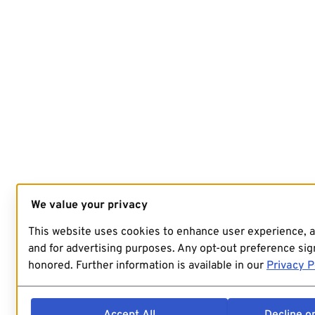
We value your privacy
This website uses cookies to enhance user experience, 
and for advertising purposes. Any opt-out preference sign
honored. Further information is available in our
Privacy P