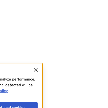
analyze performance,
al detected will be
olicy
.