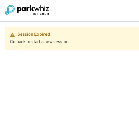
Session Expired
Go back to start a new session.