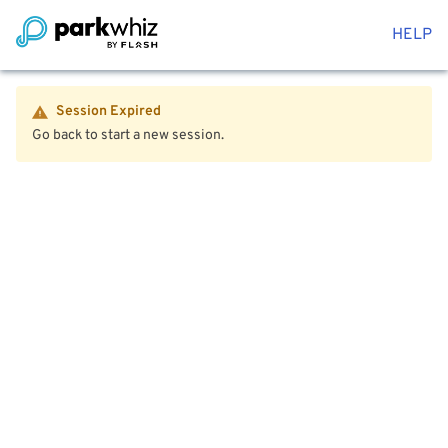
HELP
Session Expired
Go back to start a new session.