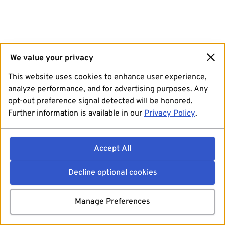
We value your privacy
This website uses cookies to enhance user experience,
analyze performance, and for advertising purposes. Any
opt-out preference signal detected will be honored.
Further information is available in our
Privacy Policy
.
Accept All
Decline optional cookies
Manage Preferences