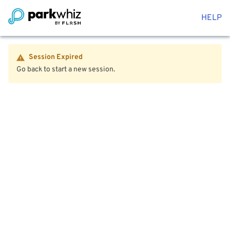
HELP
Session Expired
Go back to start a new session.