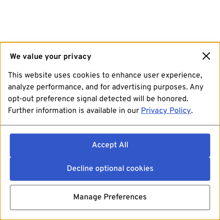
We value your privacy
This website uses cookies to enhance user experience,
analyze performance, and for advertising purposes. Any
opt-out preference signal detected will be honored.
Further information is available in our
Privacy Policy
.
Accept All
Decline optional cookies
Manage Preferences