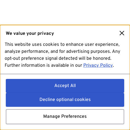
We value your privacy
This website uses cookies to enhance user experience,
analyze performance, and for advertising purposes. Any
opt-out preference signal detected will be honored.
Further information is available in our
Privacy Policy
.
Accept All
Decline optional cookies
Manage Preferences