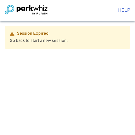
HELP
Session Expired
Go back to start a new session.